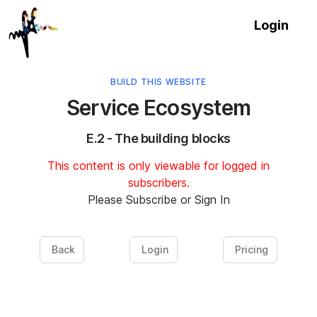
Login
BUILD THIS WEBSITE
Service Ecosystem
E.2 - The building blocks
This content is only viewable for logged in
subscribers.
Please Subscribe or Sign In
Back
Login
Pricing