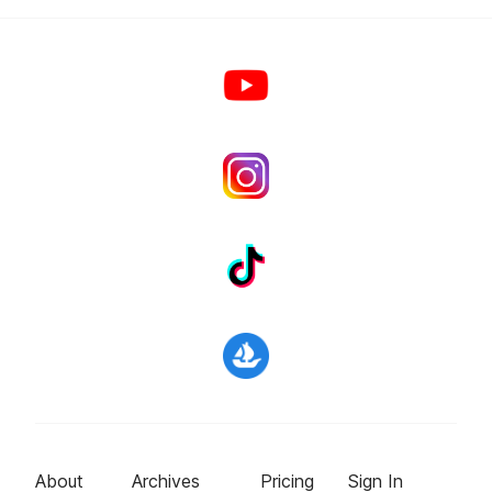
About
Archives
Pricing
Sign In